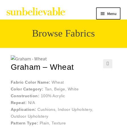
Menu
Browse Fabrics
Filter
Collections
Graham – Wheat
🔍
Contact
Fabric Color Name:
Wheat
Color Category:
Tan, Beige, White
Construction:
100% Acrylic
Repeat:
N/A
Application:
Cushions, Indoor Upholstery,
Outdoor Upholstery
Pattern Type:
Plain, Texture