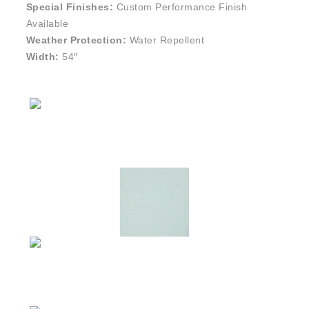
Special Finishes:
Custom Performance Finish
Available
Weather Protection:
Water Repellent
Width:
54″