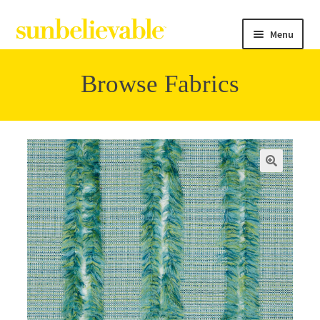
Menu
Browse Fabrics
Filter
Collections
Contact