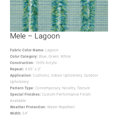
Mele – Lagoon
Fabric Color Name:
Lagoon
Color Category:
Blue, Green, White
Construction:
100% Acrylic
Repeat:
4.65″ x 0″
Application:
Cushions, Indoor Upholstery, Outdoor
Upholstery
Pattern Type:
Contemporary, Novelty, Texture
Special Finishes:
Custom Performance Finish
Available
Weather Protection:
Water Repellent
Width:
54″