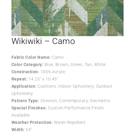
Wikiwiki – Camo
Fabric Color Name:
Camo
Color Category:
Blue, Brown, Green, Tan, White
Construction:
100% Acrylic
Repeat:
14.25″ x 10.43″
Application:
Cushions, Indoor Upholstery, Outdoor
Upholstery
Pattern Type:
Chevron, Contemporary, Geometric
Special Finishes:
Custom Performance Finish
Available
Weather Protection:
Water Repellent
Width:
54″