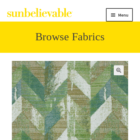
Menu
Browse Fabrics
Filter
Collections
Contact