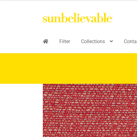
Filter
Collections
Conta