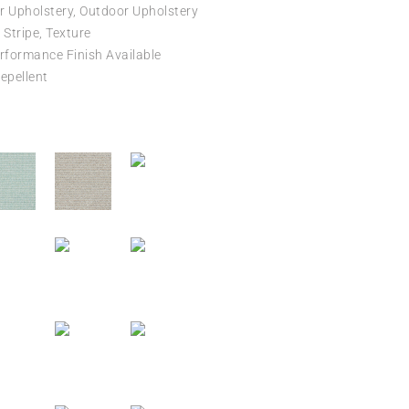
r Upholstery, Outdoor Upholstery
Stripe, Texture
formance Finish Available
epellent