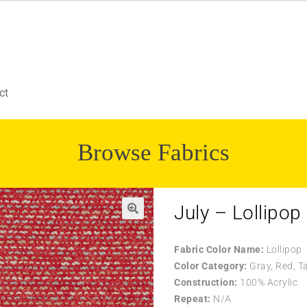
ct
Browse Fabrics
July – Lollipop
Fabric Color Name:
Lollipop
Color Category:
Gray, Red, T
Construction:
100% Acrylic
Repeat:
N/A