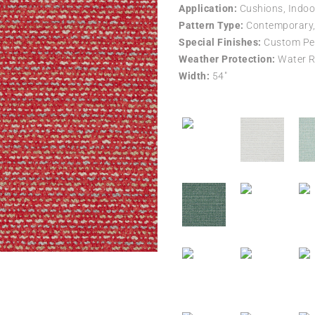
Application:
Cushions, Indoo
Pattern Type:
Contemporary, 
Special Finishes:
Custom Per
Weather Protection:
Water R
Width:
54″