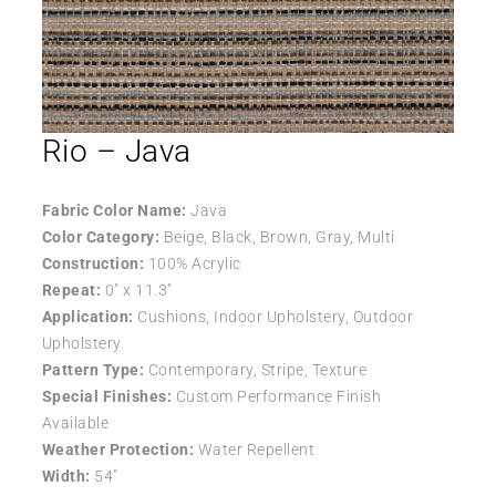
Rio – Java
Fabric Color Name:
Java
Color Category:
Beige, Black, Brown, Gray, Multi
Construction:
100% Acrylic
Repeat:
0″ x 11.3″
Application:
Cushions, Indoor Upholstery, Outdoor
Upholstery
Pattern Type:
Contemporary, Stripe, Texture
Special Finishes:
Custom Performance Finish
Available
Weather Protection:
Water Repellent
Width:
54″