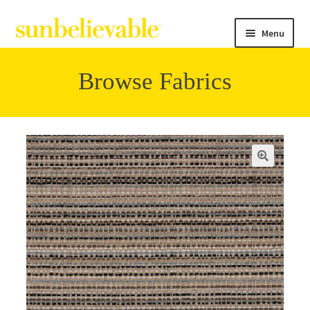
Menu
Browse Fabrics
Filter
Collections
Contact