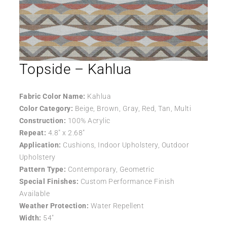
Topside – Kahlua
Fabric Color Name:
Kahlua
Color Category:
Beige, Brown, Gray, Red, Tan, Multi
Construction:
100% Acrylic
Repeat:
4.8″ x 2.68″
Application:
Cushions, Indoor Upholstery, Outdoor
Upholstery
Pattern Type:
Contemporary, Geometric
Special Finishes:
Custom Performance Finish
Available
Weather Protection:
Water Repellent
Width:
54″