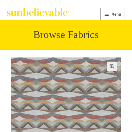
Menu
Browse Fabrics
Filter
Collections
Contact