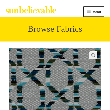
Menu
Browse Fabrics
Filter
Collections
Contact