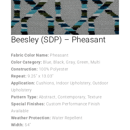
Beesley (SDP) – Pheasant
Fabric Color Name:
Pheasant
Color Category:
Blue, Black, Gray, Green, Multi
Construction:
100% Polyester
Repeat:
9.25″ x 13.03″
Application:
Cushions, Indoor Upholstery, Outdoor
Upholstery
Pattern Type:
Abstract, Contemporary, Texture
Special Finishes:
Custom Performance Finish
Available
Weather Protection:
Water Repellent
Width:
54″