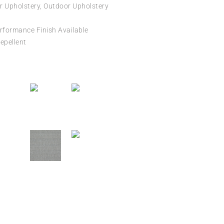
r Upholstery, Outdoor Upholstery
formance Finish Available
epellent