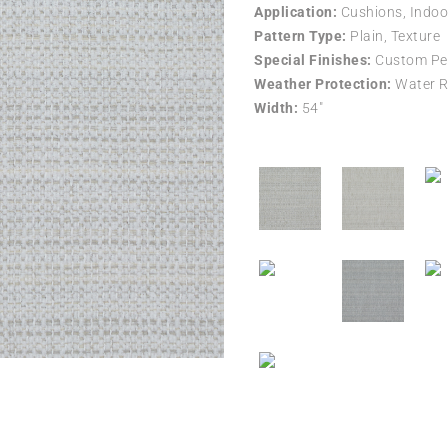
Application:
Cushions, Indoo
Pattern Type:
Plain, Texture
Special Finishes:
Custom Per
Weather Protection:
Water R
Width:
54″