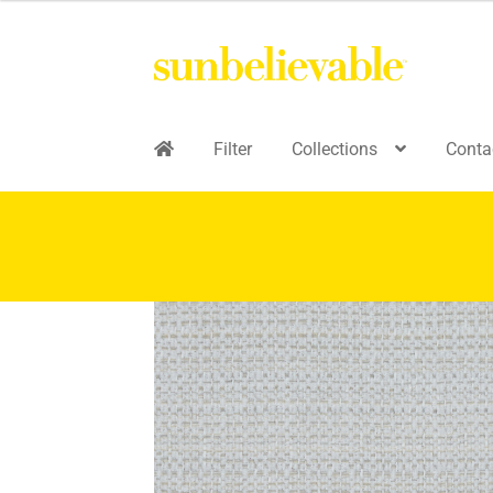
Filter
Collections
Conta