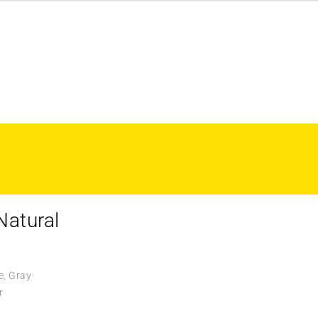
Natural
e, Gray
r