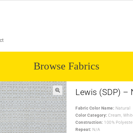
ct
Browse Fabrics
Lewis (SDP) – 
Fabric Color Name:
Natural
Color Category:
Cream, Whit
Construction:
100% Polyeste
Repeat:
N/A