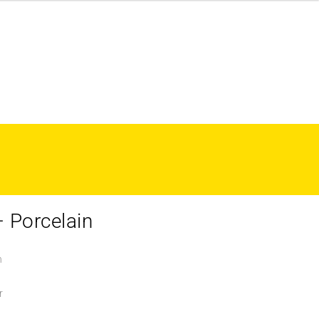
 Porcelain
n
r