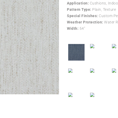
Application:
Cushions, Indoo
Pattern Type:
Plain, Texture
Special Finishes:
Custom Per
Weather Protection:
Water R
Width:
54″