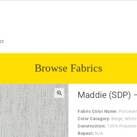
ct
Browse Fabrics
Maddie (SDP) –
🔍
Fabric Color Name:
Porcelai
Color Category:
Beige, White
Construction:
100% Polyeste
Repeat:
N/A