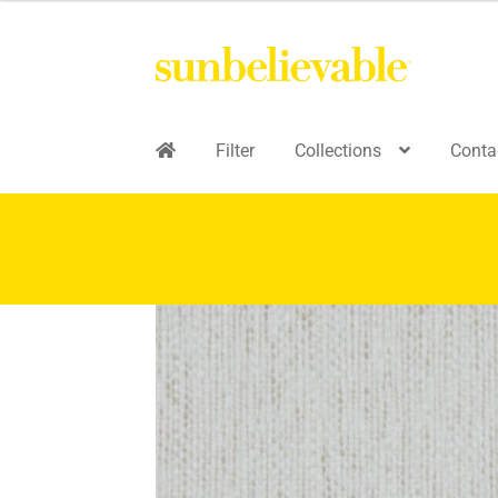
Filter
Collections
Conta