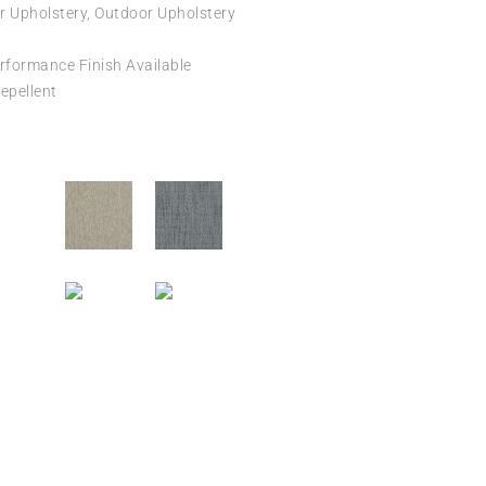
r Upholstery, Outdoor Upholstery
formance Finish Available
epellent