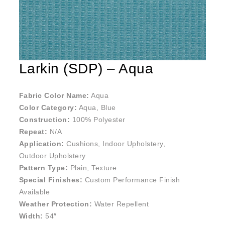
Larkin (SDP) – Aqua
Fabric Color Name:
Aqua
Color Category:
Aqua, Blue
Construction:
100% Polyester
Repeat:
N/A
Application:
Cushions, Indoor Upholstery,
Outdoor Upholstery
Pattern Type:
Plain, Texture
Special Finishes:
Custom Performance Finish
Available
Weather Protection:
Water Repellent
Width:
54″