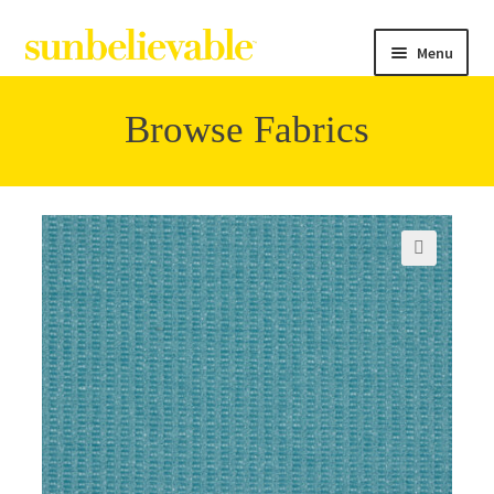
Menu
Browse Fabrics
Filter
Collections
🔍
Contact