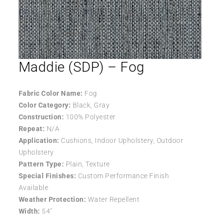
Maddie (SDP) – Fog
Fabric Color Name:
Fog
Color Category:
Black, Gray
Construction:
100% Polyester
Repeat:
N/A
Application:
Cushions, Indoor Upholstery, Outdoor
Upholstery
Pattern Type:
Plain, Texture
Special Finishes:
Custom Performance Finish
Available
Weather Protection:
Water Repellent
Width:
54″