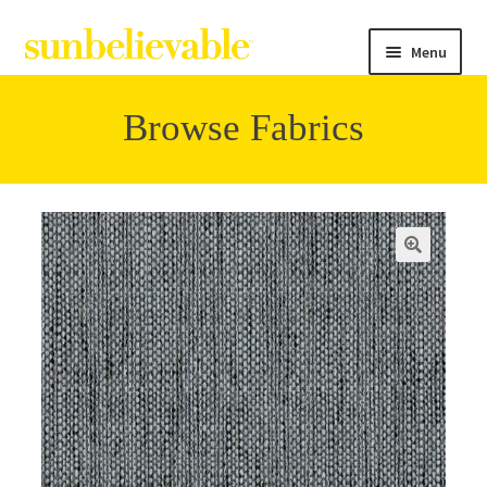
Menu
Browse Fabrics
Filter
Collections
Contact