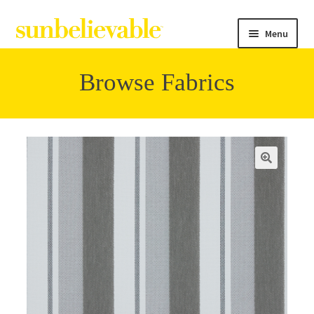
Menu
Browse Fabrics
Filter
Collections
Contact