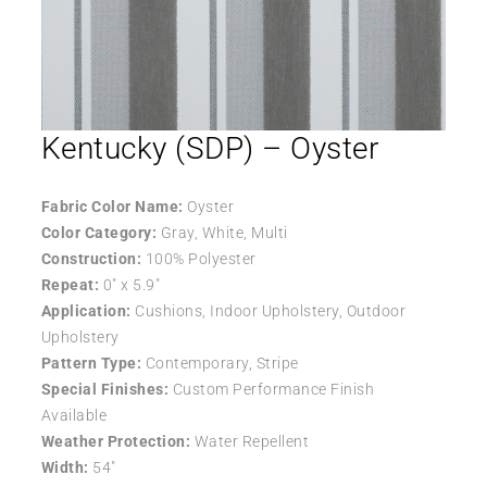
Kentucky (SDP) – Oyster
Fabric Color Name:
Oyster
Color Category:
Gray, White, Multi
Construction:
100% Polyester
Repeat:
0″ x 5.9″
Application:
Cushions, Indoor Upholstery, Outdoor
Upholstery
Pattern Type:
Contemporary, Stripe
Special Finishes:
Custom Performance Finish
Available
Weather Protection:
Water Repellent
Width:
54″