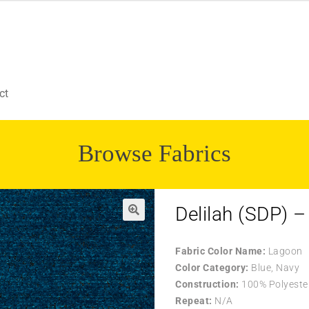
ct
Browse Fabrics
Delilah (SDP) 
Fabric Color Name:
Lagoon
Color Category:
Blue, Navy
Construction:
100% Polyeste
Repeat:
N/A