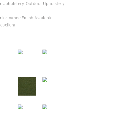
r Upholstery, Outdoor Upholstery
formance Finish Available
epellent