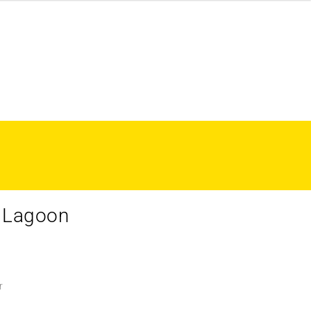
– Lagoon
r