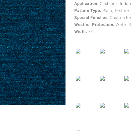
Application:
Cushions, Indoo
Pattern Type:
Plain, Texture
Special Finishes:
Custom Per
Weather Protection:
Water R
Width:
54″