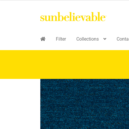
Filter
Collections
Conta