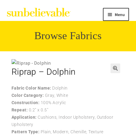
Menu
Browse Fabrics
Filter
Collections
Riprap – Dolphin
🔍
Contact
Fabric Color Name:
Dolphin
Color Category:
Gray, White
Construction:
100% Acrylic
Repeat:
0.2″ x 0.5″
Application:
Cushions, Indoor Upholstery, Outdoor
Upholstery
Pattern Type:
Plain, Modern, Chenille, Texture