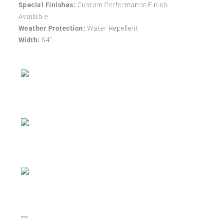
Special Finishes:
Custom Performance Finish
Available
Weather Protection:
Water Repellent
Width:
54″