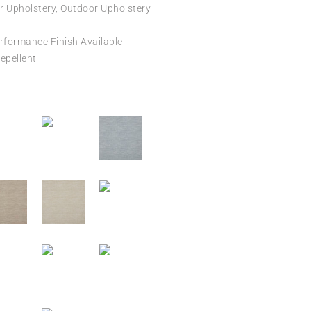
r Upholstery, Outdoor Upholstery
formance Finish Available
epellent