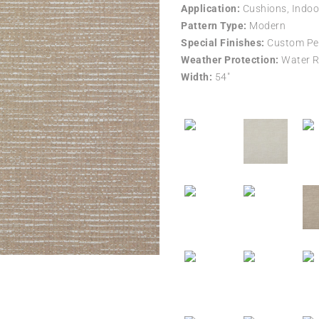
Application:
Cushions, Indoo
Pattern Type:
Modern
Special Finishes:
Custom Per
Weather Protection:
Water R
Width:
54″