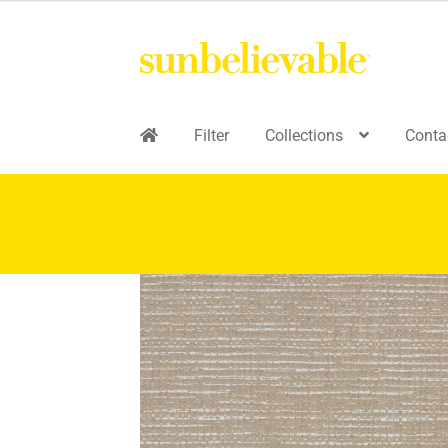
Filter
Collections
Conta