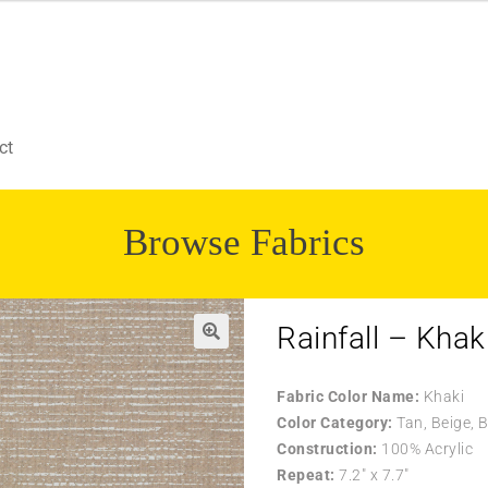
ct
Browse Fabrics
Rainfall – Khak
Fabric Color Name:
Khaki
Color Category:
Tan, Beige, 
Construction:
100% Acrylic
Repeat:
7.2″ x 7.7″