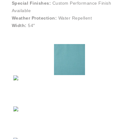
Special Finishes:
Custom Performance Finish
Available
Weather Protection:
Water Repellent
Width:
54″