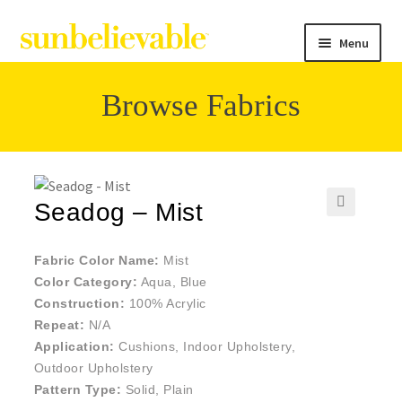
Menu
Browse Fabrics
Filter
Collections
Seadog – Mist
🔍
Contact
Fabric Color Name:
Mist
Color Category:
Aqua, Blue
Construction:
100% Acrylic
Repeat:
N/A
Application:
Cushions, Indoor Upholstery,
Outdoor Upholstery
Pattern Type:
Solid, Plain