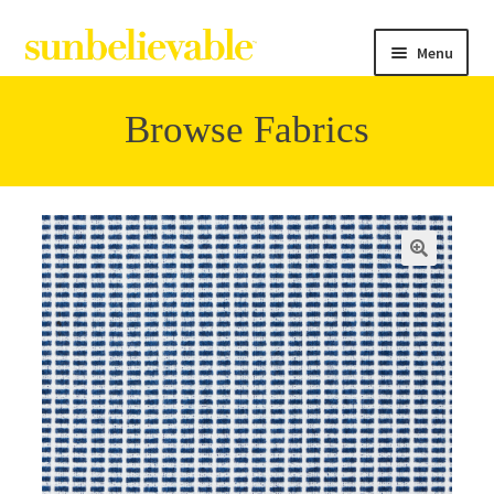
Menu
Browse Fabrics
Filter
Collections
Contact