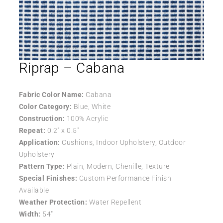
Riprap – Cabana
Fabric Color Name:
Cabana
Color Category:
Blue, White
Construction:
100% Acrylic
Repeat:
0.2″ x 0.5″
Application:
Cushions, Indoor Upholstery, Outdoor
Upholstery
Pattern Type:
Plain, Modern, Chenille, Texture
Special Finishes:
Custom Performance Finish
Available
Weather Protection:
Water Repellent
Width:
54″