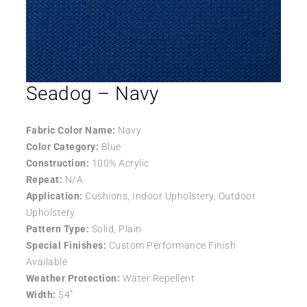
Seadog – Navy
Fabric Color Name:
Navy
Color Category:
Blue
Construction:
100% Acrylic
Repeat:
N/A
Application:
Cushions, Indoor Upholstery, Outdoor
Upholstery
Pattern Type:
Solid, Plain
Special Finishes:
Custom Performance Finish
Available
Weather Protection:
Water Repellent
Width:
54″