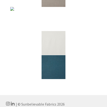
| © Sunbelievable Fabrics 2026