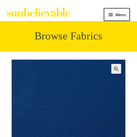
Menu
Browse Fabrics
Filter
Collections
Contact