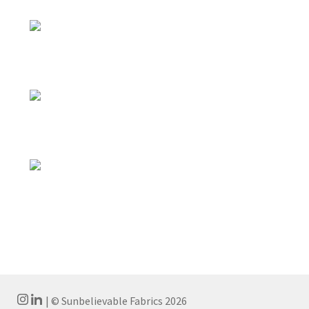
| © Sunbelievable Fabrics 2026