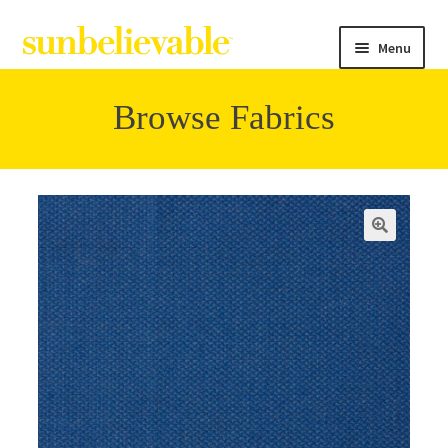
Menu
Browse Fabrics
Filter
Collections
🔍
Contact