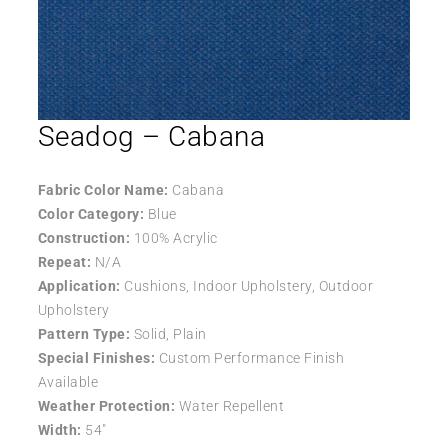
Seadog – Cabana
Fabric Color Name:
Cabana
Color Category:
Blue
Construction:
100% Acrylic
Repeat:
N/A
Application:
Cushions, Indoor Upholstery, Outdoor
Upholstery
Pattern Type:
Solid, Plain
Special Finishes:
Custom Performance Finish
Available
Weather Protection:
Water Repellent
Width:
54″