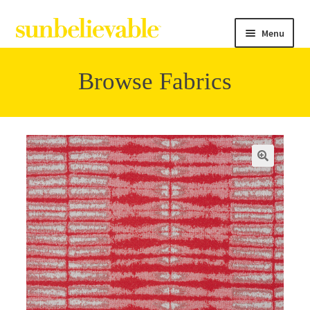
Menu
Browse Fabrics
Filter
Collections
Contact