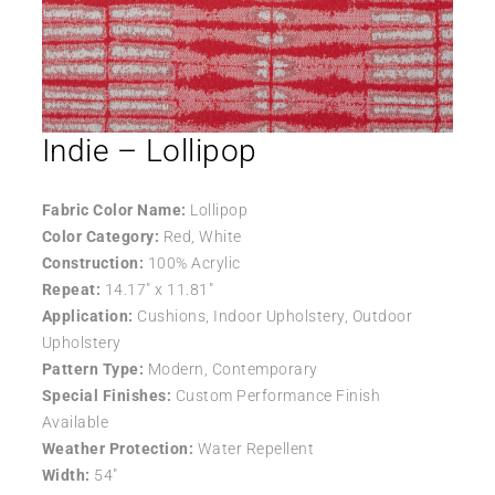
Indie – Lollipop
Fabric Color Name:
Lollipop
Color Category:
Red, White
Construction:
100% Acrylic
Repeat:
14.17″ x 11.81″
Application:
Cushions, Indoor Upholstery, Outdoor
Upholstery
Pattern Type:
Modern, Contemporary
Special Finishes:
Custom Performance Finish
Available
Weather Protection:
Water Repellent
Width:
54″