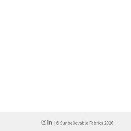
| © Sunbelievable Fabrics 2026