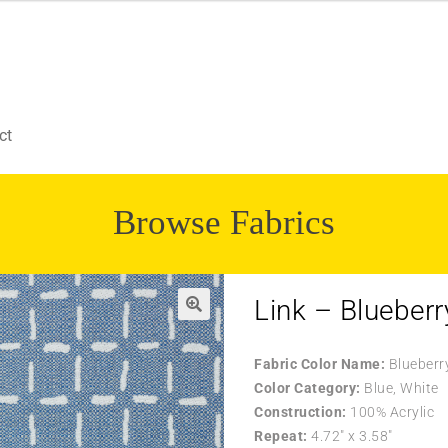
ct
Browse Fabrics
Link – Blueberr
Fabric Color Name:
Blueberr
Color Category:
Blue, White
Construction:
100% Acrylic
Repeat:
4.72″ x 3.58″