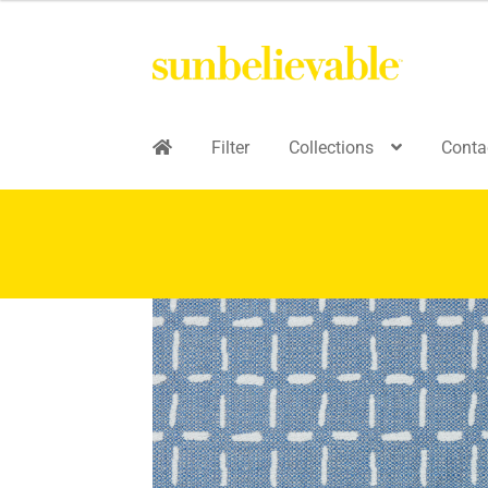
Filter
Collections
Conta