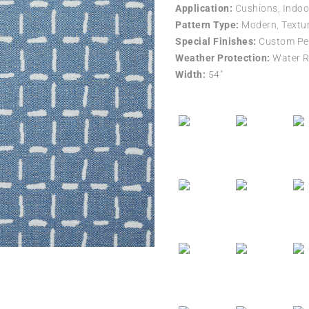
Application:
Cushions, Indoo
Pattern Type:
Modern, Textur
Special Finishes:
Custom Per
Weather Protection:
Water R
Width:
54″