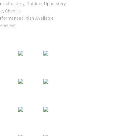
r Upholstery, Outdoor Upholstery
e, Chenille
formance Finish Available
epellent