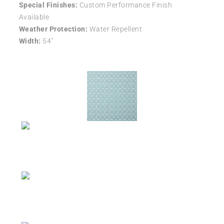
Special Finishes:
Custom Performance Finish
Available
Weather Protection:
Water Repellent
Width:
54″