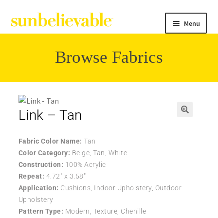
Menu
Browse Fabrics
Filter
Collections
Link – Tan
Contact
Fabric Color Name:
Tan
Color Category:
Beige, Tan, White
Construction:
100% Acrylic
Repeat:
4.72″ x 3.58″
Application:
Cushions, Indoor Upholstery, Outdoor
Upholstery
Pattern Type:
Modern, Texture, Chenille