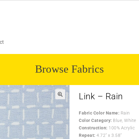
ct
Browse Fabrics
Link – Rain
Fabric Color Name:
Rain
Color Category:
Blue, White
Construction:
100% Acrylic
Repeat:
4.72″ x 3.58″