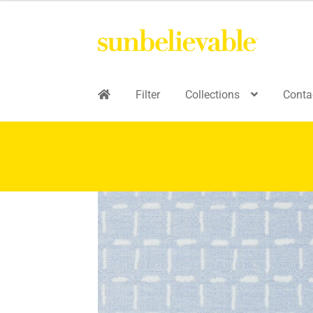
Filter
Collections
Conta