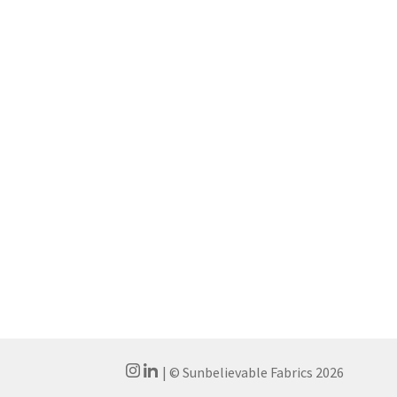
| © Sunbelievable Fabrics 2026