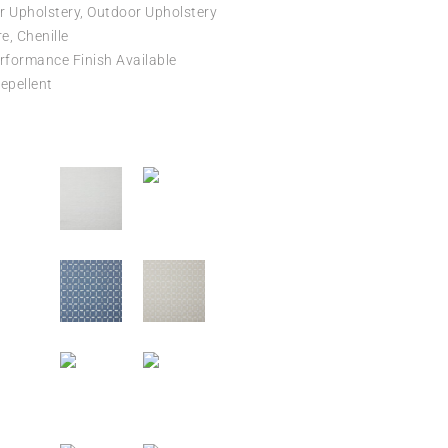
r Upholstery, Outdoor Upholstery
e, Chenille
formance Finish Available
epellent