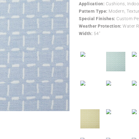
Application:
Cushions, Indoo
Pattern Type:
Modern, Textur
Special Finishes:
Custom Per
Weather Protection:
Water R
Width:
54″