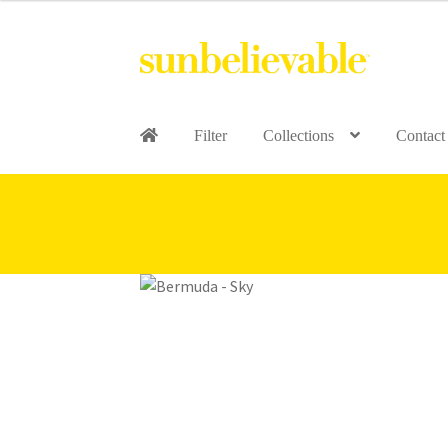
Filter
Collections
Contact