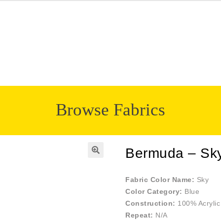
Browse Fabrics
Bermuda – Sk
🔍
Fabric Color Name:
Sky
Color Category:
Blue
Construction:
100% Acrylic
Repeat:
N/A