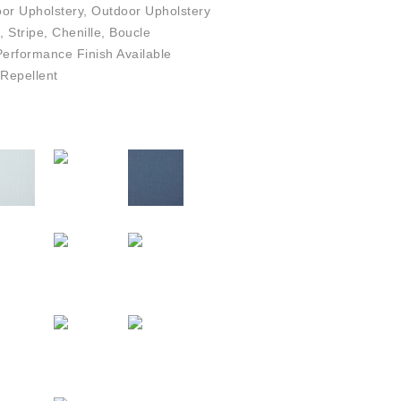
or Upholstery, Outdoor Upholstery
, Stripe, Chenille, Boucle
rformance Finish Available
Repellent