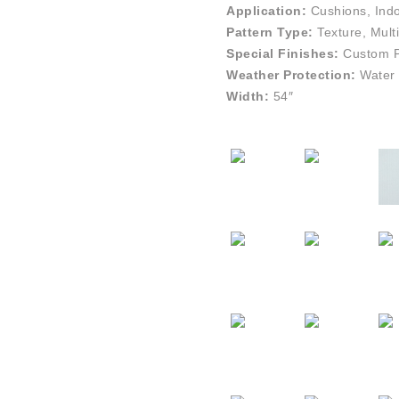
Application:
Cushions, Indo
Pattern Type:
Texture, Multi
Special Finishes:
Custom Pe
Weather Protection:
Water 
Width:
54″