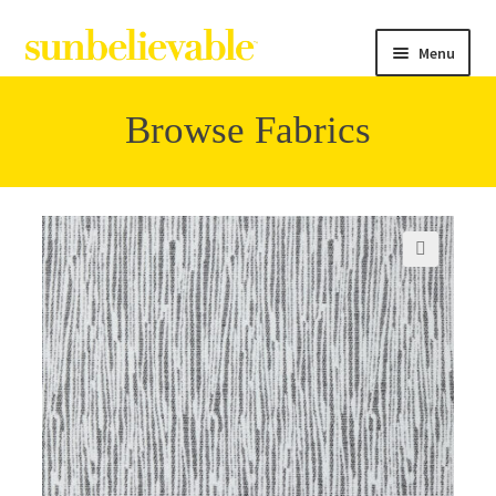
Menu
Browse Fabrics
Filter
Collections
🔍
Contact