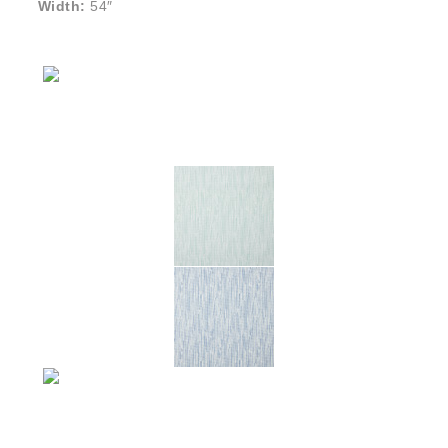
Width:
54″