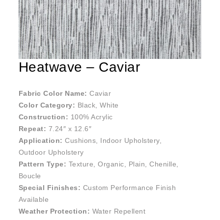
Heatwave – Caviar
Fabric Color Name:
Caviar
Color Category:
Black, White
Construction:
100% Acrylic
Repeat:
7.24″ x 12.6″
Application:
Cushions, Indoor Upholstery,
Outdoor Upholstery
Pattern Type:
Texture, Organic, Plain, Chenille,
Boucle
Special Finishes:
Custom Performance Finish
Available
Weather Protection:
Water Repellent