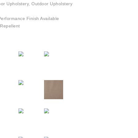
or Upholstery, Outdoor Upholstery
rformance Finish Available
Repellent