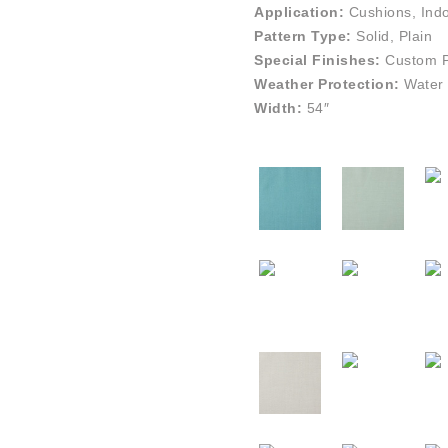
Application:
Cushions, Indo
Pattern Type:
Solid, Plain
Special Finishes:
Custom Pe
Weather Protection:
Water 
Width:
54″