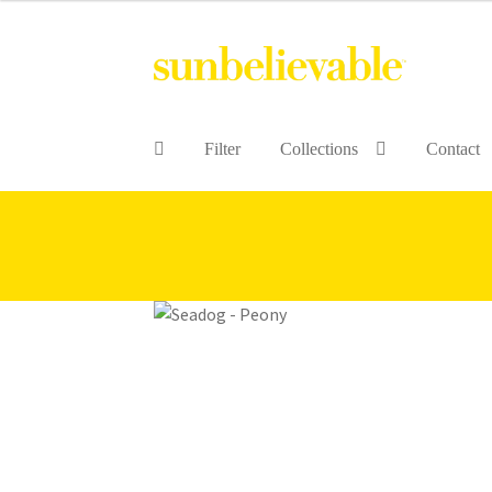
Filter
Collections
Contact