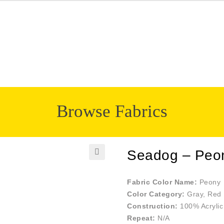
Browse Fabrics
Seadog – Peo
🔍
Fabric Color Name:
Peony
Color Category:
Gray, Red
Construction:
100% Acrylic
Repeat:
N/A