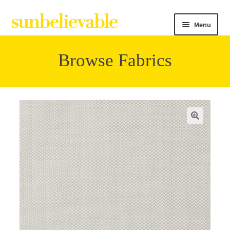
Menu
Browse Fabrics
Filter
Collections
Contact