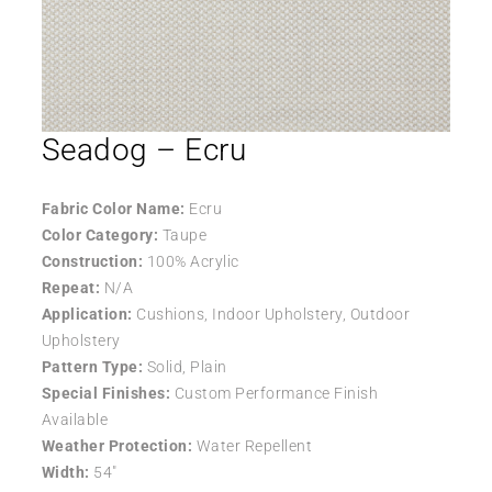
Seadog – Ecru
Fabric Color Name:
Ecru
Color Category:
Taupe
Construction:
100% Acrylic
Repeat:
N/A
Application:
Cushions, Indoor Upholstery, Outdoor
Upholstery
Pattern Type:
Solid, Plain
Special Finishes:
Custom Performance Finish
Available
Weather Protection:
Water Repellent
Width:
54″