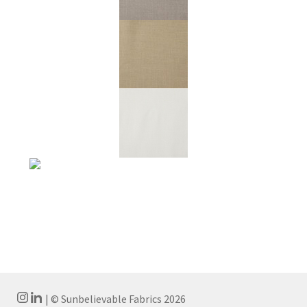
| © Sunbelievable Fabrics 2026