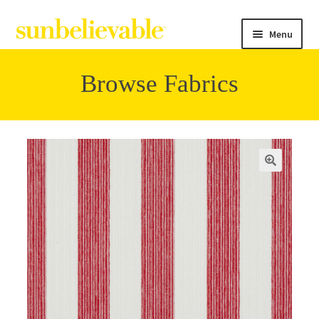
Menu
Browse Fabrics
Filter
Collections
Contact