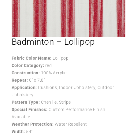
Badminton – Lollipop
Fabric Color Name:
Lollipop
Color Category:
red
Construction:
100% Acrylic
Repeat:
0″ x 7.8″
Application:
Cushions, Indoor Upholstery, Outdoor
Upholstery
Pattern Type:
Chenille, Stripe
Special Finishes:
Custom Performance Finish
Available
Weather Protection:
Water Repellent
Width:
54″