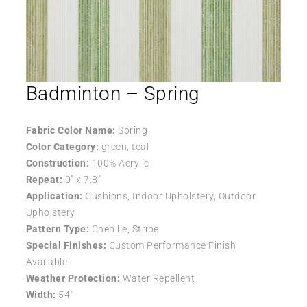
Badminton – Spring
Fabric Color Name:
Spring
Color Category:
green, teal
Construction:
100% Acrylic
Repeat:
0″ x 7.8″
Application:
Cushions, Indoor Upholstery, Outdoor
Upholstery
Pattern Type:
Chenille, Stripe
Special Finishes:
Custom Performance Finish
Available
Weather Protection:
Water Repellent
Width:
54″