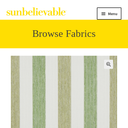
Menu
Browse Fabrics
Filter
Collections
Contact