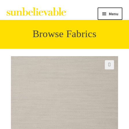
Menu
Browse Fabrics
Filter
Collections
🔍
Contact