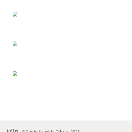
| © Sunbelievable Fabrics 2026