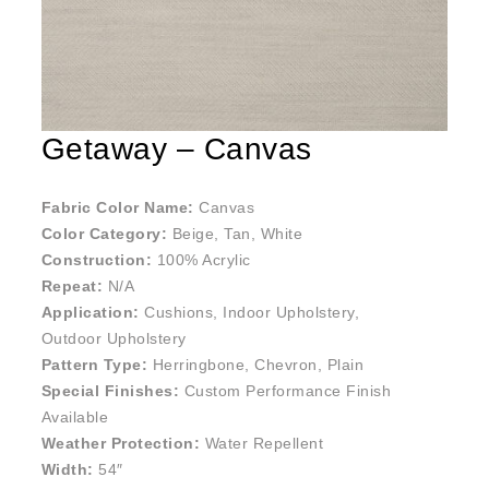
Getaway – Canvas
Fabric Color Name:
Canvas
Color Category:
Beige, Tan, White
Construction:
100% Acrylic
Repeat:
N/A
Application:
Cushions, Indoor Upholstery,
Outdoor Upholstery
Pattern Type:
Herringbone, Chevron, Plain
Special Finishes:
Custom Performance Finish
Available
Weather Protection:
Water Repellent
Width:
54″