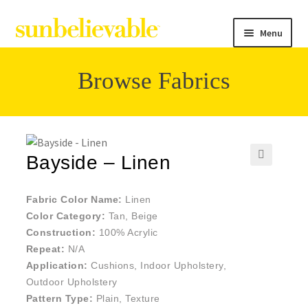
Menu
Browse Fabrics
Filter
Collections
Bayside – Linen
🔍
Contact
Fabric Color Name:
Linen
Color Category:
Tan, Beige
Construction:
100% Acrylic
Repeat:
N/A
Application:
Cushions, Indoor Upholstery,
Outdoor Upholstery
Pattern Type:
Plain, Texture