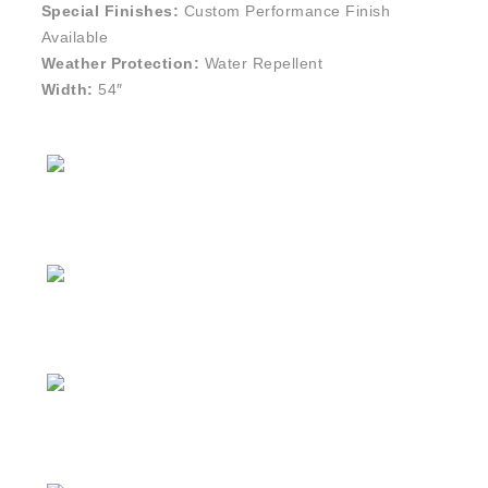
Special Finishes:
Custom Performance Finish
Available
Weather Protection:
Water Repellent
Width:
54″