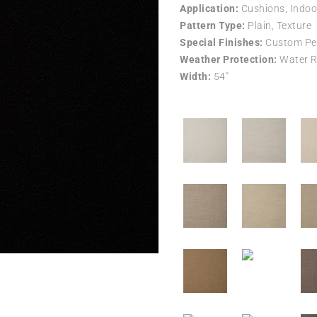
Application:
Cushions, Indoo
Pattern Type:
Plain, Texture
Special Finishes:
Custom Per
Weather Protection:
Water R
Width:
54″