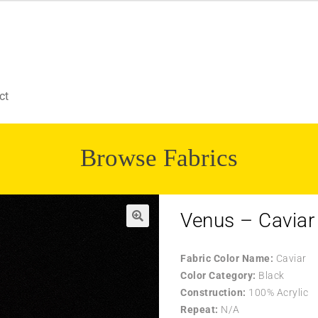
ct
Browse Fabrics
Venus – Caviar
Fabric Color Name:
Caviar
Color Category:
Black
Construction:
100% Acrylic
Repeat:
N/A