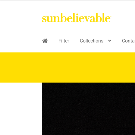
Filter
Collections
Conta