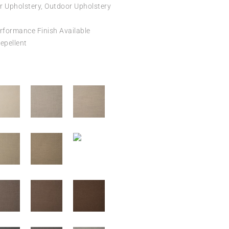
r Upholstery, Outdoor Upholstery
formance Finish Available
epellent