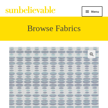
Menu
Browse Fabrics
Filter
Collections
Contact