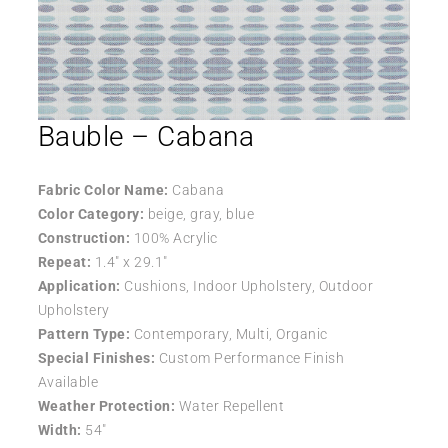
Bauble – Cabana
Fabric Color Name:
Cabana
Color Category:
beige, gray, blue
Construction:
100% Acrylic
Repeat:
1.4″ x 29.1″
Application:
Cushions, Indoor Upholstery, Outdoor
Upholstery
Pattern Type:
Contemporary, Multi, Organic
Special Finishes:
Custom Performance Finish
Available
Weather Protection:
Water Repellent
Width:
54″