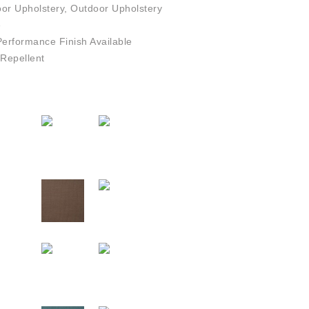
or Upholstery, Outdoor Upholstery
e
rformance Finish Available
Repellent