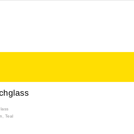
chglass
lass
n, Teal