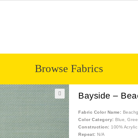
Browse Fabrics
Bayside – Bea
🔍
Fabric Color Name:
Beachg
Color Category:
Blue, Gree
Construction:
100% Acrylic
Repeat:
N/A