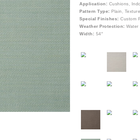
Application:
Cushions, Indo
Pattern Type:
Plain, Textur
Special Finishes:
Custom Pe
Weather Protection:
Water 
Width:
54″