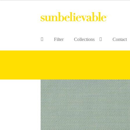
Filter
Collections
Contact