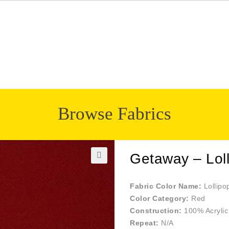
Browse Fabrics
Getaway – Lol
🔍
Fabric Color Name:
Lollipo
Color Category:
Red
Construction:
100% Acrylic
Repeat:
N/A