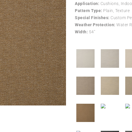
Application:
Cushions, Indoo
Pattern Type:
Plain, Texture
Special Finishes:
Custom Per
Weather Protection:
Water R
Width:
54″