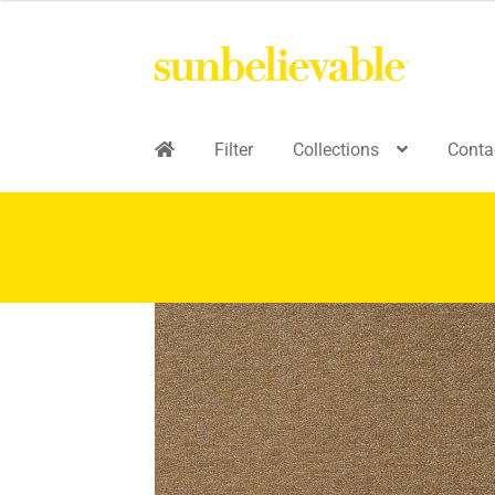
Filter
Collections
Conta