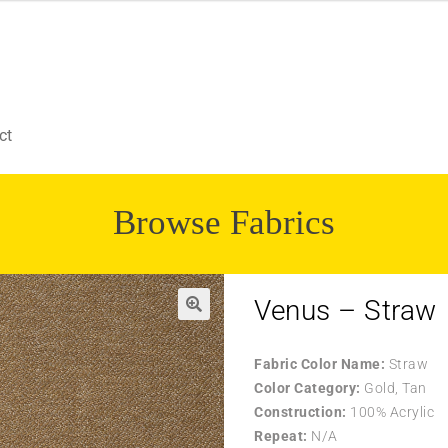
ct
Browse Fabrics
Venus – Straw
Fabric Color Name:
Straw
Color Category:
Gold, Tan
Construction:
100% Acrylic
Repeat:
N/A