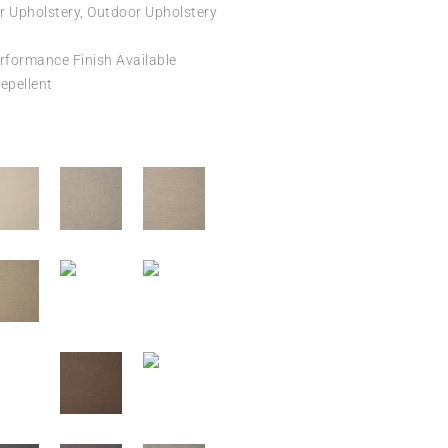
r Upholstery, Outdoor Upholstery
formance Finish Available
epellent