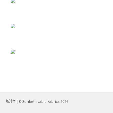
| © Sunbelievable Fabrics 2026