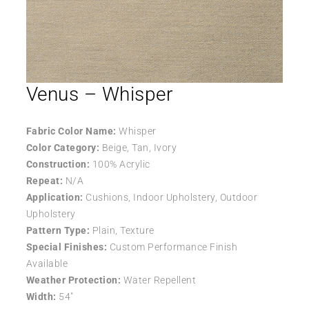
Venus – Whisper
Fabric Color Name:
Whisper
Color Category:
Beige, Tan, Ivory
Construction:
100% Acrylic
Repeat:
N/A
Application:
Cushions, Indoor Upholstery, Outdoor
Upholstery
Pattern Type:
Plain, Texture
Special Finishes:
Custom Performance Finish
Available
Weather Protection:
Water Repellent
Width:
54″