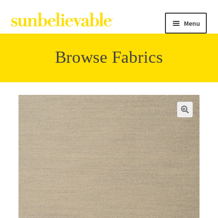
Menu
Browse Fabrics
Filter
Collections
Contact