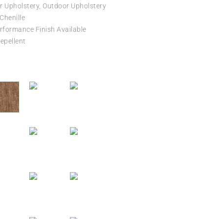
r Upholstery, Outdoor Upholstery
 Chenille
formance Finish Available
epellent