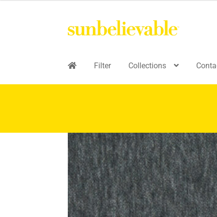
Filter
Collections
Conta