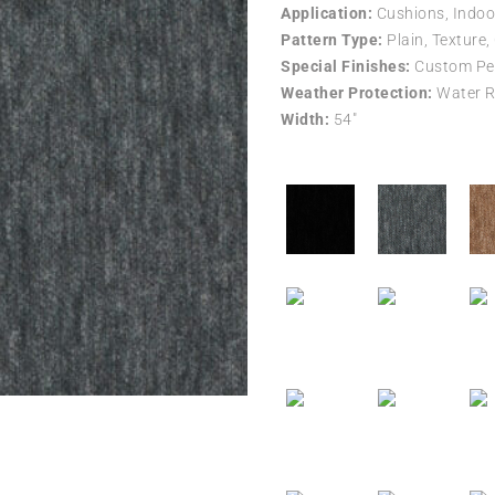
Application:
Cushions, Indoo
Pattern Type:
Plain, Texture,
Special Finishes:
Custom Per
Weather Protection:
Water R
Width:
54″