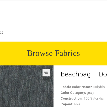
ct
Browse Fabrics
Beachbag – Do
🔍
Fabric Color Name:
Dolphin
Color Category:
gray
Construction:
100% Acrylic
Repeat:
N/A