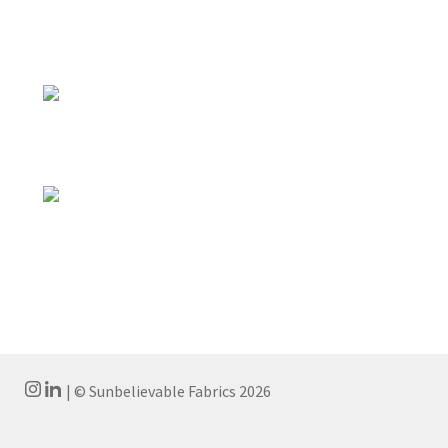
| © Sunbelievable Fabrics 2026