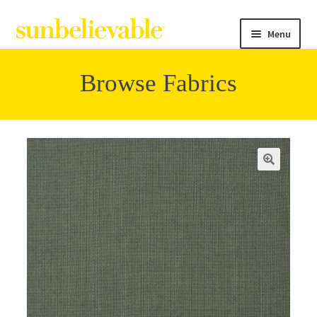
Menu
Browse Fabrics
Filter
Collections
Contact