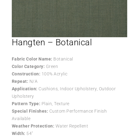
Hangten – Botanical
Fabric Color Name:
Botanical
Color Category:
Green
Construction:
100% Acrylic
Repeat:
N/A
Application:
Cushions, Indoor Upholstery, Outdoor
Upholstery
Pattern Type:
Plain, Texture
Special Finishes:
Custom Performance Finish
Available
Weather Protection:
Water Repellent
Width:
54″