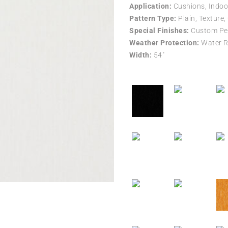
Application:
Cushions, Indoo
Pattern Type:
Plain, Texture,
Special Finishes:
Custom Per
Weather Protection:
Water R
Width:
54″