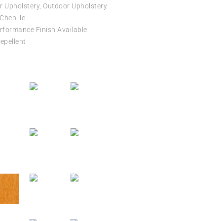
r Upholstery, Outdoor Upholstery
 Chenille
formance Finish Available
epellent