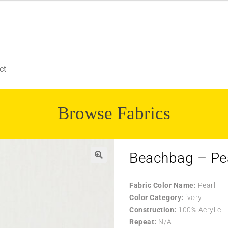
ct
Browse Fabrics
Beachbag – Pe
Fabric Color Name:
Pearl
Color Category:
ivory
Construction:
100% Acrylic
Repeat:
N/A