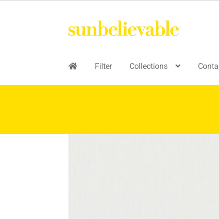
Filter
Collections
Conta