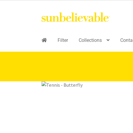
Filter
Collections
Conta