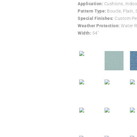
Application:
Cushions, Indoo
Pattern Type:
Boucle, Plain, 
Special Finishes:
Custom Per
Weather Protection:
Water R
Width:
54″