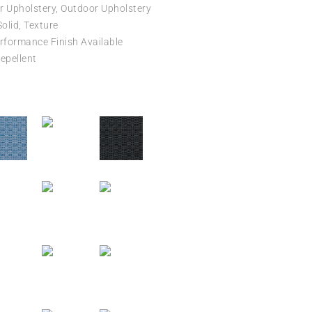
r Upholstery, Outdoor Upholstery
Solid, Texture
formance Finish Available
epellent