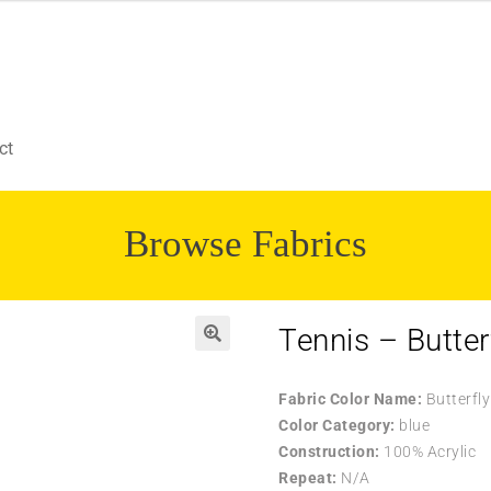
ct
Browse Fabrics
Tennis – Butter
Fabric Color Name:
Butterfly
Color Category:
blue
Construction:
100% Acrylic
Repeat:
N/A