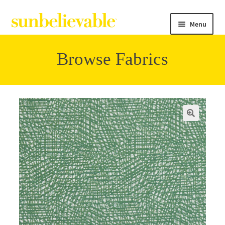
Menu
Browse Fabrics
Filter
Collections
Contact