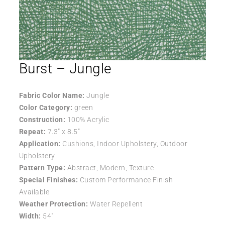
Burst – Jungle
Fabric Color Name:
Jungle
Color Category:
green
Construction:
100% Acrylic
Repeat:
7.3″ x 8.5″
Application:
Cushions, Indoor Upholstery, Outdoor
Upholstery
Pattern Type:
Abstract, Modern, Texture
Special Finishes:
Custom Performance Finish
Available
Weather Protection:
Water Repellent
Width:
54″