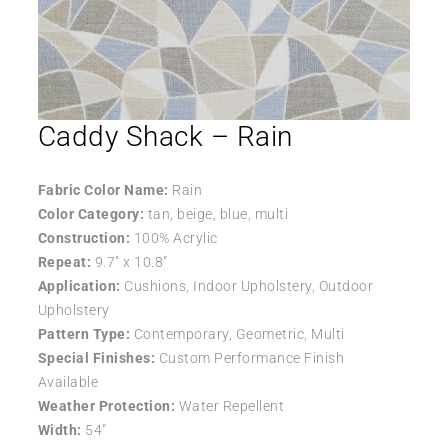
Caddy Shack – Rain
Fabric Color Name:
Rain
Color Category:
tan, beige, blue, multi
Construction:
100% Acrylic
Repeat:
9.7″ x 10.8″
Application:
Cushions, Indoor Upholstery, Outdoor
Upholstery
Pattern Type:
Contemporary, Geometric, Multi
Special Finishes:
Custom Performance Finish
Available
Weather Protection:
Water Repellent
Width:
54″