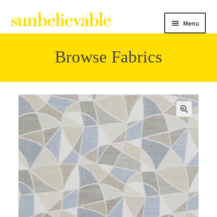
Menu
Browse Fabrics
Filter
Collections
Contact