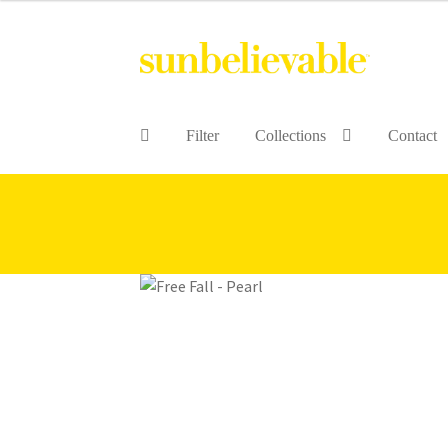
Filter
Collections
Contact