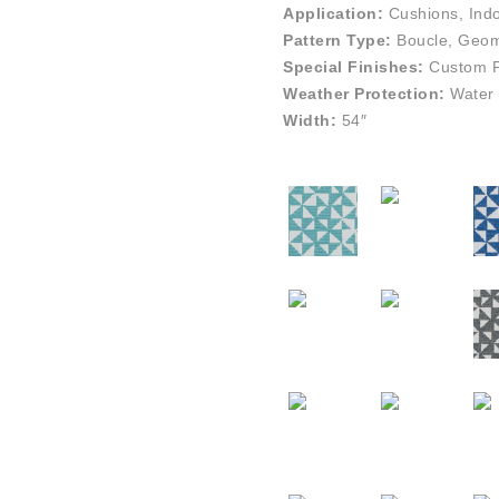
Application:
Cushions, Indo
Pattern Type:
Boucle, Geome
Special Finishes:
Custom Pe
Weather Protection:
Water 
Width:
54″