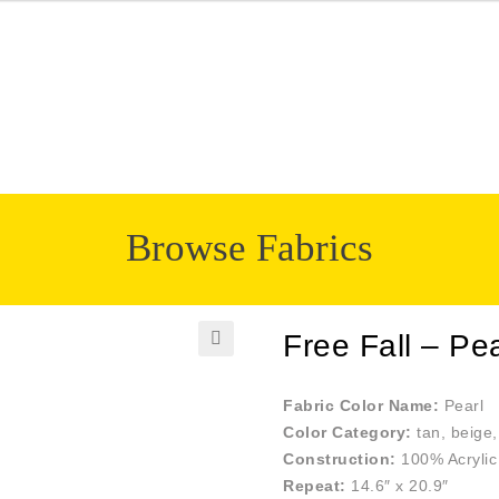
Browse Fabrics
Free Fall – Pea
🔍
Fabric Color Name:
Pearl
Color Category:
tan, beige,
Construction:
100% Acrylic
Repeat:
14.6″ x 20.9″