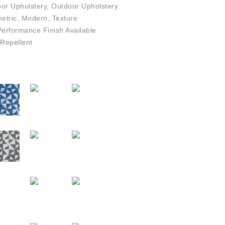
or Upholstery, Outdoor Upholstery
tric, Modern, Texture
rformance Finish Available
Repellent