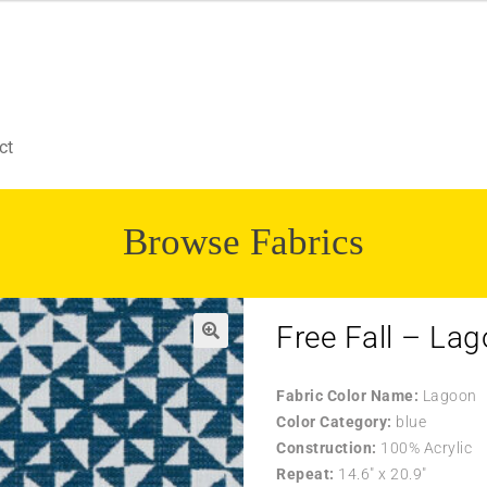
ct
Browse Fabrics
Free Fall – La
Fabric Color Name:
Lagoon
Color Category:
blue
Construction:
100% Acrylic
Repeat:
14.6″ x 20.9″