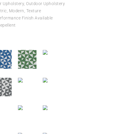
r Upholstery, Outdoor Upholstery
ric, Modern, Texture
formance Finish Available
epellent