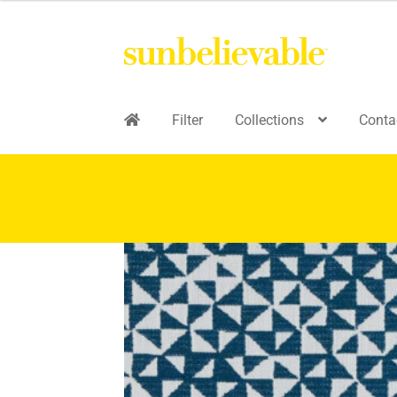
Filter
Collections
Conta