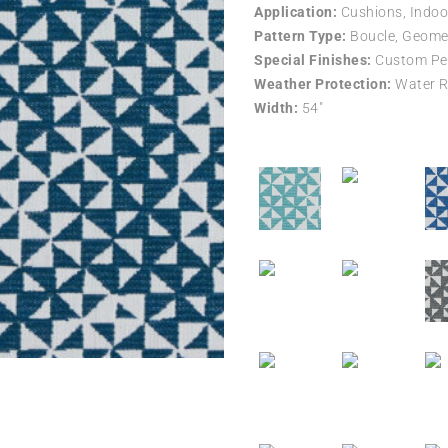
Application:
Cushions, Indoo
Pattern Type:
Boucle, Geomet
Special Finishes:
Custom Per
Weather Protection:
Water R
Width:
54″