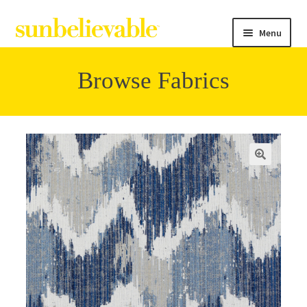
Menu
Browse Fabrics
Filter
Collections
Contact