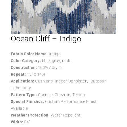
Ocean Cliff – Indigo
Fabric Color Name:
Indigo
Color Category:
blue, gray, multi
Construction:
100% Acrylic
Repeat:
15″ x 14.4″
Application:
Cushions, Indoor Upholstery, Outdoor
Upholstery
Pattern Type:
Chenille, Chevron, Texture
Special Finishes:
Custom Performance Finish
Available
Weather Protection:
Water Repellent
Width:
54″