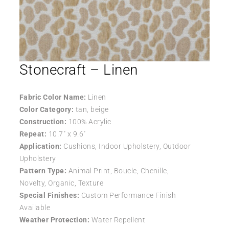
Stonecraft – Linen
Fabric Color Name:
Linen
Color Category:
tan, beige
Construction:
100% Acrylic
Repeat:
10.7″ x 9.6″
Application:
Cushions, Indoor Upholstery, Outdoor
Upholstery
Pattern Type:
Animal Print, Boucle, Chenille,
Novelty, Organic, Texture
Special Finishes:
Custom Performance Finish
Available
Weather Protection:
Water Repellent