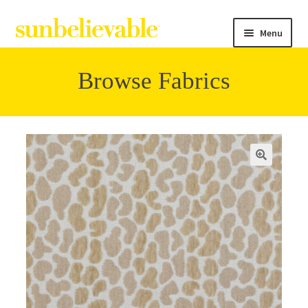
Menu
Browse Fabrics
Filter
Collections
Contact