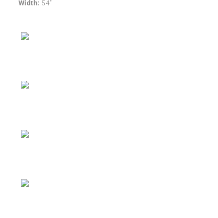
Width:
54″