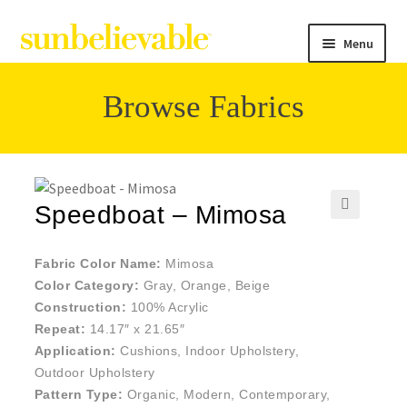
Menu
Browse Fabrics
Filter
Collections
Speedboat – Mimosa
🔍
Contact
Fabric Color Name:
Mimosa
Color Category:
Gray, Orange, Beige
Construction:
100% Acrylic
Repeat:
14.17″ x 21.65″
Application:
Cushions, Indoor Upholstery,
Outdoor Upholstery
Pattern Type:
Organic, Modern, Contemporary,