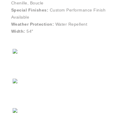
Chenille, Boucle
Special Finishes:
Custom Performance Finish
Available
Weather Protection:
Water Repellent
Width:
54″