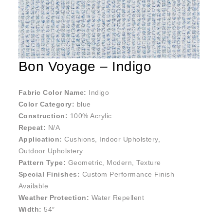
Bon Voyage – Indigo
Fabric Color Name:
Indigo
Color Category:
blue
Construction:
100% Acrylic
Repeat:
N/A
Application:
Cushions, Indoor Upholstery,
Outdoor Upholstery
Pattern Type:
Geometric, Modern, Texture
Special Finishes:
Custom Performance Finish
Available
Weather Protection:
Water Repellent
Width:
54″