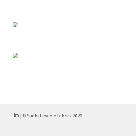
| © Sunbelievable Fabrics 2026