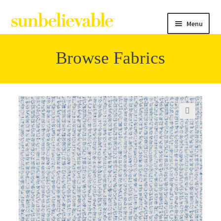
Menu
Browse Fabrics
Filter
Collections
🔍
Contact