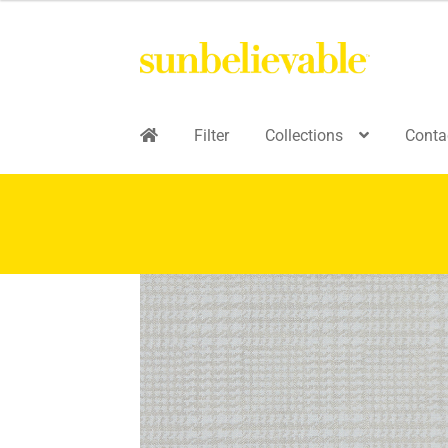
Filter
Collections
Conta