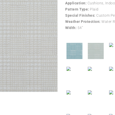
Application:
Cushions, Indoo
Pattern Type:
Plaid
Special Finishes:
Custom Per
Weather Protection:
Water R
Width:
54″