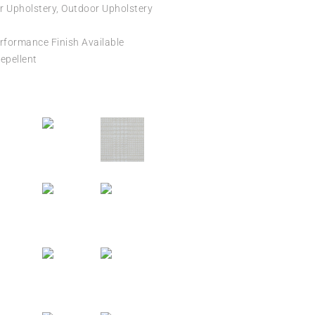
r Upholstery, Outdoor Upholstery
formance Finish Available
epellent