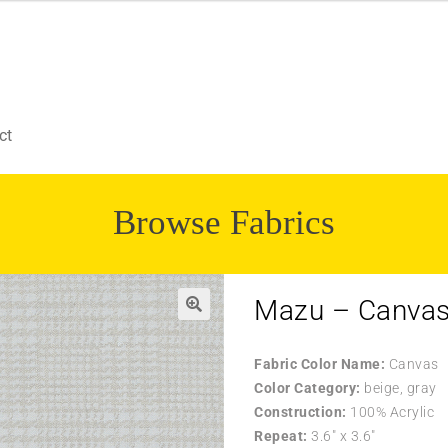
ct
Browse Fabrics
Mazu – Canva
Fabric Color Name:
Canvas
Color Category:
beige, gray
Construction:
100% Acrylic
Repeat:
3.6″ x 3.6″